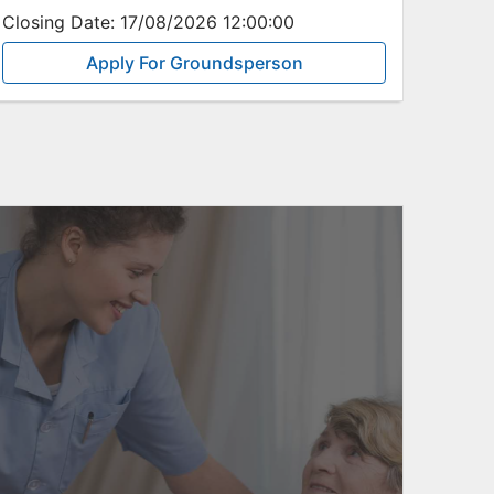
Closing Date:
17/08/2026 12:00:00
Apply For Groundsperson