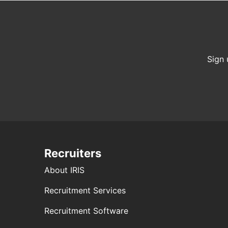
Sign 
Recruiters
About IRIS
Recruitment Services
Recruitment Software