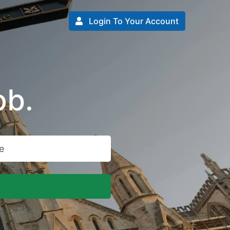
Login To Your Account
ob.