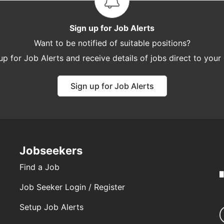
Sign up for Job Alerts
Want to be notified of suitable positions?
up for Job Alerts and receive details of jobs direct to your
Sign up for Job Alerts
Jobseekers
Find a Job
Job Seeker Login / Register
Setup Job Alerts