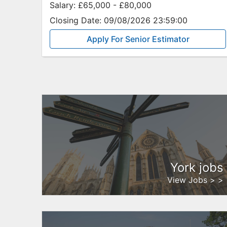
Salary:
£65,000 - £80,000
Closing Date:
09/08/2026 23:59:00
Apply For Senior Estimator
York jobs
View Jobs > >