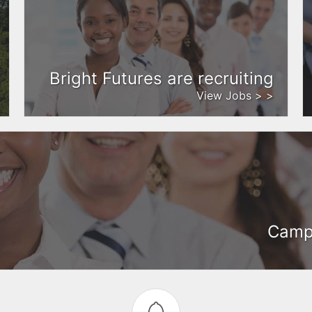
Bright Futures are recruiting
View Jobs > >
Camph