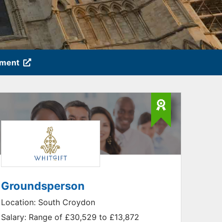
tment
Groundsperson
Location:
South Croydon
Salary:
Range of £30,529 to £13,872