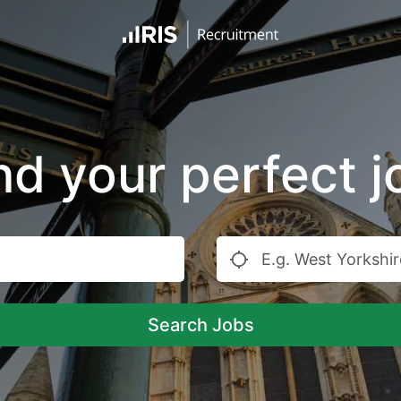
nd your perfect j
Search Jobs