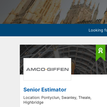
Looking fo
Senior Estimator
Location:
Pontyclun, Swanley, Theale,
Highbridge