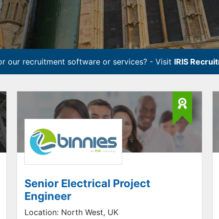
r our recruitment software or services? - Visit
IRIS Recrui
Senior Electrical Project
Engineer
Location:
North West, UK