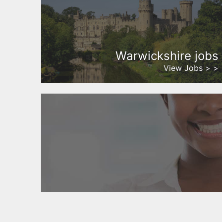
Warwickshire jobs
View Jobs > >