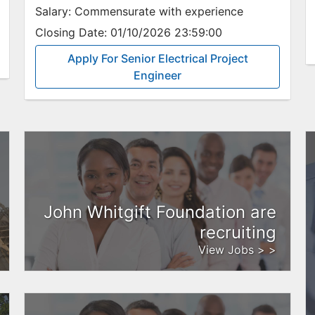
Salary:
Commensurate with experience
Closing Date:
01/10/2026 23:59:00
Apply For Senior Electrical Project
Engineer
John Whitgift Foundation are
recruiting
View Jobs > >