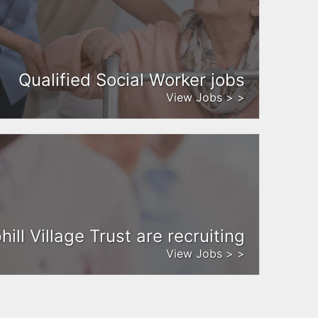
Qualified Social Worker jobs
View Jobs > >
ill Village Trust are recruiting
View Jobs > >