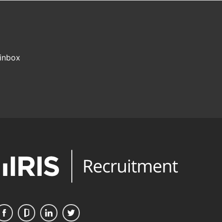
 inbox